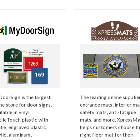
oorSign is the largest
The leading online supplie
ne store for door signs.
entrance mats, interior ma
lable in vinyl,
safety mats, anti-fatigue
tileTouch plastic with
mats, and more, XpressMa
lle, engraved plastic,
helps customers choose t
lic, aluminum,
right floor mat for their