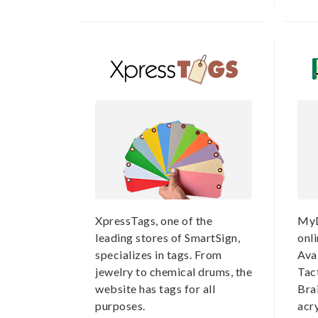
XpressTags, one of the
MyD
leading stores of SmartSign,
onli
specializes in tags. From
Avai
jewelry to chemical drums, the
Tac
website has tags for all
Brai
purposes.
acry