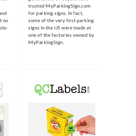
trusted MyParkingSign.com
 and
for parking signs. In fact,
t no
some of the very first parking
sle-
signs in the US were made at
one of the factories owned by
MyParkingSign.