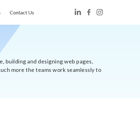
s
Contact Us
, building and designing web pages,
 much more the teams work seamlessly to