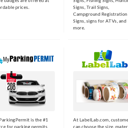
e badges are offered at
Signs, Fishing Signs, Hunt
ordable prices.
Signs, Trail Signs,
Campground Registration
Signs, signs for ATVs, and
more.
arkingPermit is the #1
At LabelLab.com, custome
rce for parking permits
can choose the size, materi