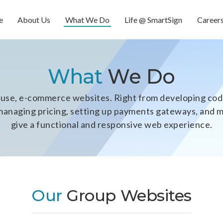
e
About Us
What We Do
Life @ SmartSign
Career
What
We Do
se, e-commerce websites. Right from developing code
y, managing pricing, setting up payments gateways, and
give a functional and responsive web experience.
Our
Group Websites