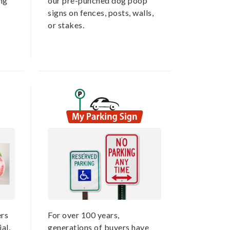
ing
our pre-punched dog poop
signs on fences, posts, walls,
or stakes.
rs
For over 100 years,
al,
generations of buyers have