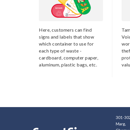
Here, customers can find
Tam
signs and labels that show
Voi
which container to use for
wor
each type of waste -
thef
cardboard, computer paper,
pro
aluminum, plastic bags, etc.
val
301-302
Marg,