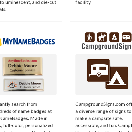
toluminescent, and die-cut
facility.
ls.
tantly search from
CampgroundSigns.com off
dreds of name badges at
a diverse range of signs to
ameBadges. Made in
make a campsite safe,
 full-color, personalized
accessible, and fun. Campf