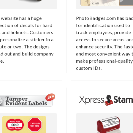
 website has a huge
PhotoBadges.com has ba
ection of decals for hard
for identification used to
s and helmets. Customers
track employees, provide
personalize a sticker in a
access to secure areas, an
ute or two. The designs
enhance security. The fast
nd out and build company
and most convenient way 
e.
make professional-quality
custom IDs.