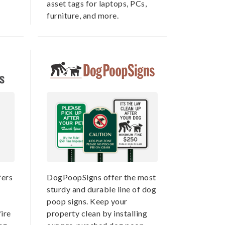
asset tags for laptops, PCs,
furniture, and more.
ers
DogPoopSigns offer the most
sturdy and durable line of dog
poop signs. Keep your
ire
property clean by installing