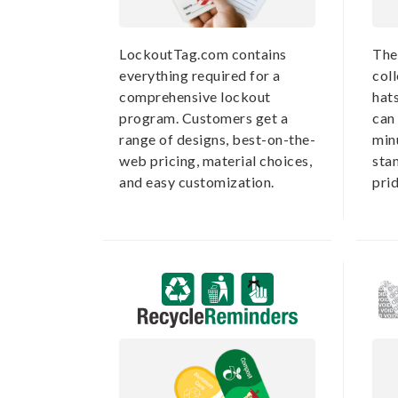
LockoutTag.com contains
The
everything required for a
coll
comprehensive lockout
hat
program. Customers get a
can 
range of designs, best-on-the-
min
web pricing, material choices,
sta
and easy customization.
prid