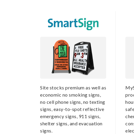
Site stocks premium as well as
MyS
economic no smoking signs,
pro
no cell phone signs, no texting
hou
signs, easy-to-spot reflective
saf
emergency signs, 911 signs,
che
shelter signs, and evacuation
cons
signs.
elec