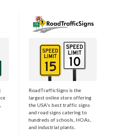
t
RoadTrafficSigns is the
nce
largest online store offering
,
the USA's best traffic signs
and road signs catering to
hundreds of schools, HOAs,
and industrial plants.