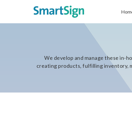
Hom
We develop and manage these in-hou
creating products, fulfilling inventor