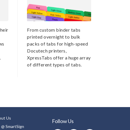
heir
From custom binder tabs
printed overnight to bulk
ws
packs of tabs for high-speed
Docutech printers,
.
XpressTabs offer a huge array
of different types of tabs.
out Us
Follow Us
e @ SmartSign