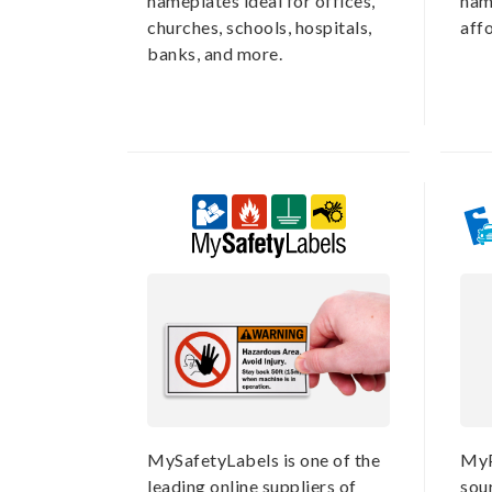
nameplates ideal for offices,
nam
churches, schools, hospitals,
aff
banks, and more.
MySafetyLabels is one of the
MyP
leading online suppliers of
sou