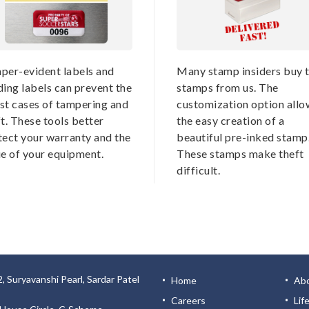
per-evident labels and
Many stamp insiders buy t
ding labels can prevent the
stamps from us. The
st cases of tampering and
customization option allo
t. These tools better
the easy creation of a
tect your warranty and the
beautiful pre-inked stamp
ue of your equipment.
These stamps make theft
difficult.
, Suryavanshi Pearl, Sardar Patel
Home
Ab
Careers
Lif