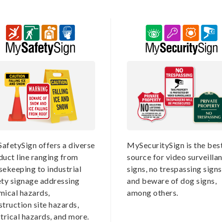
afetySign offers a diverse
MySecuritySign is the bes
duct line ranging from
source for video surveilla
sekeeping to industrial
signs, no trespassing signs
ety signage addressing
and beware of dog signs,
mical hazards,
among others.
truction site hazards,
trical hazards, and more.