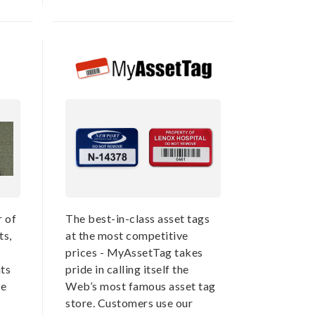
r of
The best-in-class asset tags
ts,
at the most competitive
prices - MyAssetTag takes
ts
pride in calling itself the
he
Web’s most famous asset tag
store. Customers use our