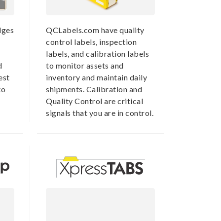
dges
QCLabels.com have quality
control labels, inspection
labels, and calibration labels
d
to monitor assets and
est
inventory and maintain daily
to
shipments. Calibration and
Quality Control are critical
signals that you are in control.