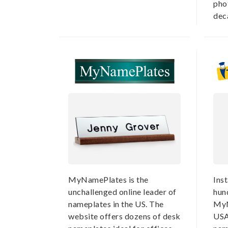
pho
deca
MyNamePlates is the
Ins
unchallenged online leader of
hun
nameplates in the US. The
MyN
website offers dozens of desk
USA,