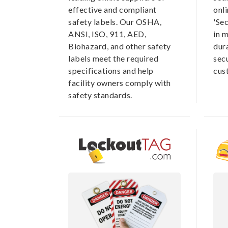
effective and compliant
onli
safety labels. Our OSHA,
'Se
ANSI, ISO, 911, AED,
in m
Biohazard, and other safety
dur
labels meet the required
secu
specifications and help
cus
facility owners comply with
safety standards.