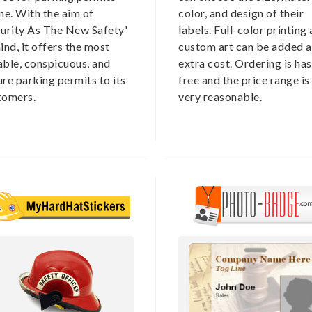
ne. With the aim of
color, and design of their
curity As The New Safety'
labels. Full-color printing
ind, it offers the most
custom art can be added a
able, conspicuous, and
extra cost. Ordering is has
re parking permits to its
free and the price range is
tomers.
very reasonable.