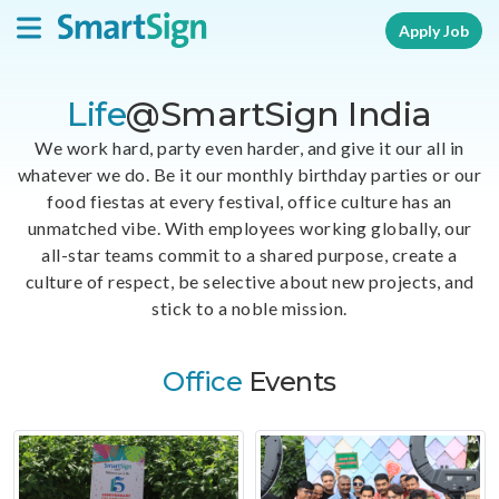
Apply Job
Life
@SmartSign India
We work hard, party even harder, and give it our all in
whatever we do. Be it our monthly birthday parties or our
food fiestas at every festival, office culture has an
unmatched vibe. With employees working globally, our
all-star teams commit to a shared purpose, create a
culture of respect, be selective about new projects, and
stick to a noble mission.
Office
Events