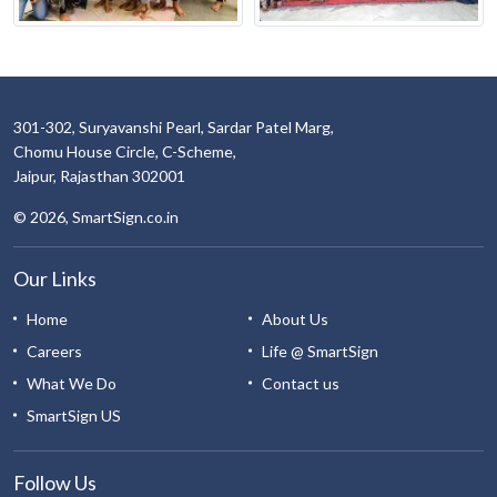
301-302, Suryavanshi Pearl, Sardar Patel Marg,
Chomu House Circle, C-Scheme,
Jaipur, Rajasthan 302001
©
2026, SmartSign.co.in
Our Links
Home
About Us
Careers
Life @ SmartSign
What We Do
Contact us
SmartSign US
Follow Us